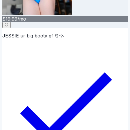
$
19.99
/mo
🤍
JESSIE ur big booty gf 🍑💦