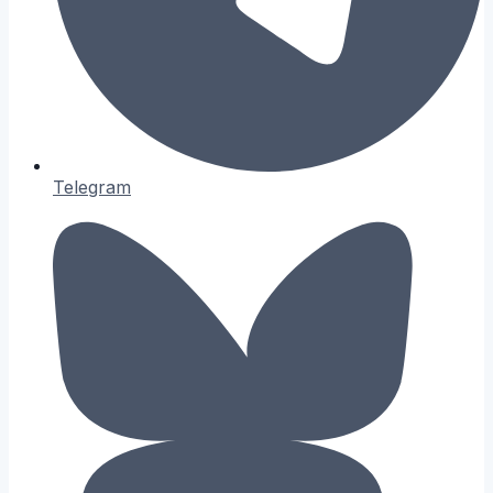
Telegram