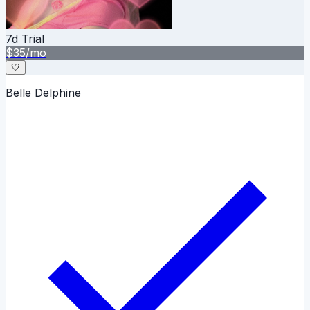
7
d Trial
$
35
/mo
🤍
Belle Delphine