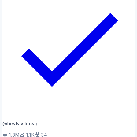
@
heylysstenvip
❤️
1.3M
📸
1.1K
🎥
34