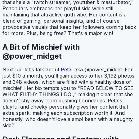
that she's a "twitch streamer, youtuber & masturbator,"
PeachJars embraces her playful side while still
maintaining that attractive goth vibe. Her content is a
blend of gaming, personal insights, and of course,
provocative visuals that keep her followers coming back
for more. Plus, being free? That's a major win!
A Bit of Mischief with
@power_midget
Next up, let's talk about
Peta
, aka @power_midget. For
just $10 a month, you'll gain access to her 3,192 photos
and 348 videos, which are filled with a healthy dose of
mischief. Her bio tempts you to "READ BELOW TO SEE
WHAT FILTHY THINGS I DO ," making it clear that she
doesn't shy away from pushing boundaries. Peta's
playful and cheeky personality gives her content that
extra spark, making each subscription worth it. And
honestly, who doesn't love a smol bean with a naughty
side?