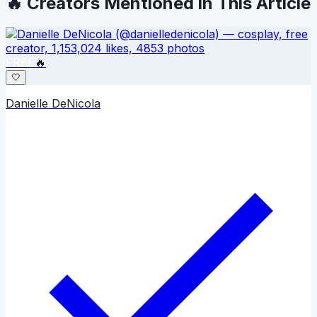
🔥 Creators Mentioned in This Article
FREE
🔥
🤍
Danielle DeNicola