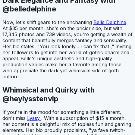
Dark Elegance and Fantasy with
@belledelphine
Now, let's shift gears to the enchanting
Belle Delphine
.
At $35 per month, she's on the pricier side, but with
17,345 photos and 739 videos, you're getting a wealth of
content that beautifully merges fantasy and sensuality.
Her bio states, "You look lonely... I can fix that ," inviting
her followers to get into her world of gothic charm and
appeal. Belle's unique aesthetic and high-quality
production values make her a favorite among those
who appreciate the dark yet whimsical side of goth
culture.
Whimsical and Quirky with
@heylysstenvip
If you're in the mood for something a little different,
don't miss
Lyssy
. With a subscription of $15 a month,
her content is a delightful mix of topless fun and gaming
elements. Her bio proudly proclaims, "ya fave twitch-