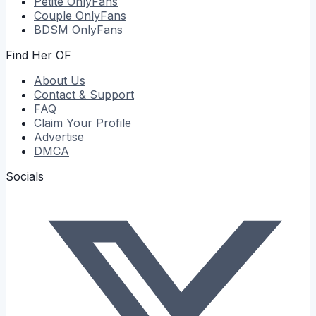
Petite
OnlyFans
Couple
OnlyFans
BDSM
OnlyFans
Find Her OF
About Us
Contact & Support
FAQ
Claim Your Profile
Advertise
DMCA
Socials