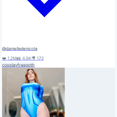
@
danielledenicola
❤️
1.2M
📸
4.9K
🎥
173
cosplay
free
goth