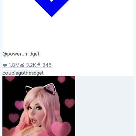
@
power_midget
❤️
1.8M
📸
3.2K
🎥
348
couple
goth
midget