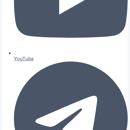
YouTube