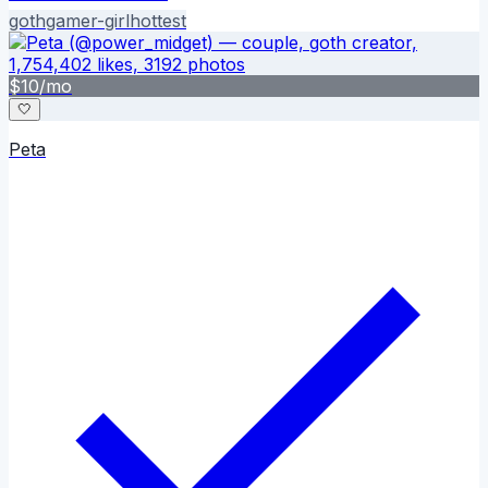
goth
gamer-girl
hottest
$
10
/mo
🤍
Peta