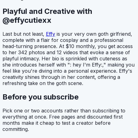
Playful and Creative with
@effycutiexx
Last but not least,
Effy
is your very own goth girlfriend,
complete with a flair for cosplay and a professional
head-turning presence. At $10 monthly, you get access
to her 342 photos and 12 videos that evoke a sense of
playful intimacy. Her bio is sprinkled with cuteness as
she introduces herself with ": hey I'm Effy:," making you
feel like you're diving into a personal experience. Effy's
creativity shines through in her content, offering a
refreshing take on the goth scene.
Before you subscribe
Pick one or two accounts rather than subscribing to
everything at once. Free pages and discounted first
months make it cheap to test a creator before
committing.