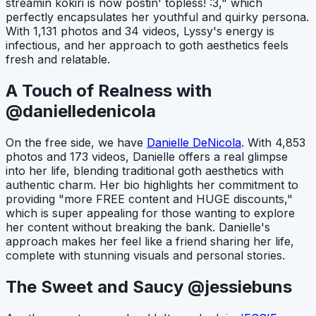
streamin kokiri is now postin' topless! :3," which
perfectly encapsulates her youthful and quirky persona.
With 1,131 photos and 34 videos, Lyssy's energy is
infectious, and her approach to goth aesthetics feels
fresh and relatable.
A Touch of Realness with
@danielledenicola
On the free side, we have
Danielle DeNicola
. With 4,853
photos and 173 videos, Danielle offers a real glimpse
into her life, blending traditional goth aesthetics with
authentic charm. Her bio highlights her commitment to
providing "more FREE content and HUGE discounts,"
which is super appealing for those wanting to explore
her content without breaking the bank. Danielle's
approach makes her feel like a friend sharing her life,
complete with stunning visuals and personal stories.
The Sweet and Saucy @jessiebuns