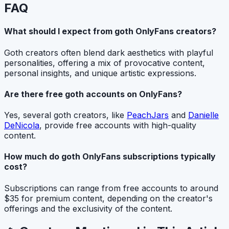
FAQ
What should I expect from goth OnlyFans creators?
Goth creators often blend dark aesthetics with playful
personalities, offering a mix of provocative content,
personal insights, and unique artistic expressions.
Are there free goth accounts on OnlyFans?
Yes, several goth creators, like
PeachJars
and
Danielle
DeNicola
, provide free accounts with high-quality
content.
How much do goth OnlyFans subscriptions typically
cost?
Subscriptions can range from free accounts to around
$35 for premium content, depending on the creator's
offerings and the exclusivity of the content.