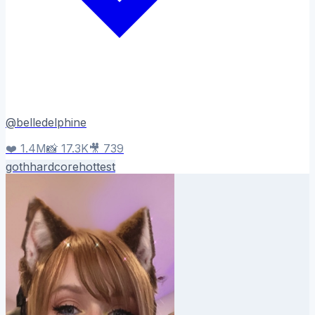
@
belledelphine
❤️
1.4M
📸
17.3K
🎥
739
goth
hardcore
hottest