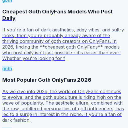
goth
Cheapest Goth OnlyFans Models Who Post
Daily
If you're a fan of dark aesthetics, edgy vibes, and sultry
looks, then you're probably already aware of the
thriving community of goth creators on OnlyFans. In
2026, finding the **cheapest goth OnlyFans** models
who post daily isn't just possible - it's easier than ever!
Whether you're looking for f
goth
Most Popular Goth OnlyFans 2026
As we dive into 2026, the world of OnlyFans continues
to evolve, and the goth subculture is riding high on the
wave of popularity. The aesthetic allure, combined with
the raw, unfiltered personalities of goth influencers, has
led to a surge in interest in this niche. If you're a fan of
dark fashion,