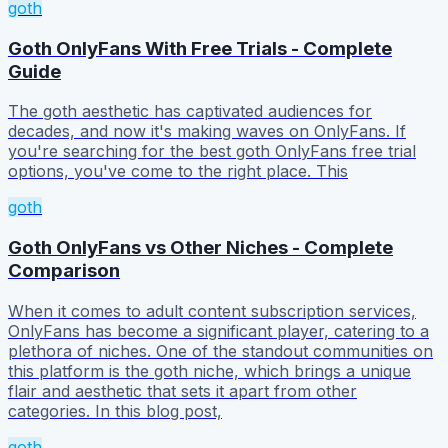
goth
Goth OnlyFans With Free Trials - Complete
Guide
The goth aesthetic has captivated audiences for
decades, and now it's making waves on OnlyFans. If
you're searching for the best goth OnlyFans free trial
options, you've come to the right place. This
goth
Goth OnlyFans vs Other Niches - Complete
Comparison
When it comes to adult content subscription services,
OnlyFans has become a significant player, catering to a
plethora of niches. One of the standout communities on
this platform is the goth niche, which brings a unique
flair and aesthetic that sets it apart from other
categories. In this blog post,
goth