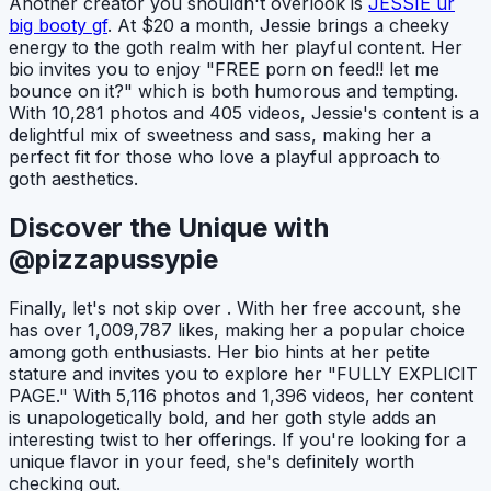
Another creator you shouldn't overlook is
JESSIE ur
big booty gf
. At $20 a month, Jessie brings a cheeky
energy to the goth realm with her playful content. Her
bio invites you to enjoy "FREE porn on feed!! let me
bounce on it?" which is both humorous and tempting.
With 10,281 photos and 405 videos, Jessie's content is a
delightful mix of sweetness and sass, making her a
perfect fit for those who love a playful approach to
goth aesthetics.
Discover the Unique with
@pizzapussypie
Finally, let's not skip over
. With her free account, she
has over 1,009,787 likes, making her a popular choice
among goth enthusiasts. Her bio hints at her petite
stature and invites you to explore her "FULLY EXPLICIT
PAGE." With 5,116 photos and 1,396 videos, her content
is unapologetically bold, and her goth style adds an
interesting twist to her offerings. If you're looking for a
unique flavor in your feed, she's definitely worth
checking out.