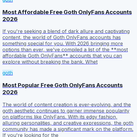
Most Affordable Free Goth OnlyFans Accounts
2026
If you're seeking a blend of dark allure and captivating
content, the world of Goth OnlyFans accounts has
something special for you. With 2026 bringing more
options than ever, we've compiled a list of the **most
affordable Goth OnlyFans** accounts that you can
explore without breaking the bank. Whet
goth
Most Popular Free Goth OnlyFans Accounts
2026
The world of content creation is ever-evolving, and the
goth aesthetic continues to garner immense popularity
on platforms like OnlyFans. With its edgy fashion,
alluring personalities, and creative expressions, the goth
community has made a significant mark on the platform.
If you're looking for the