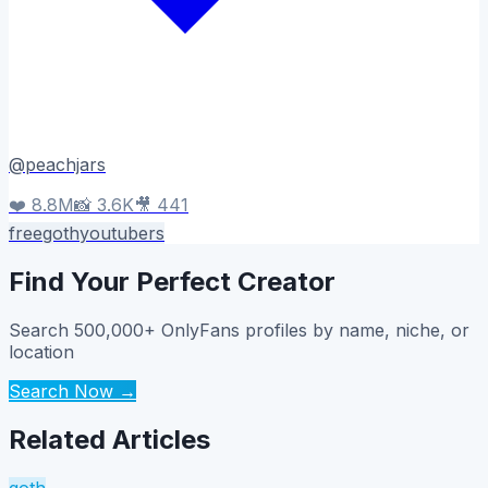
@
peachjars
❤️
8.8M
📸
3.6K
🎥
441
free
goth
youtubers
Find Your Perfect Creator
Search 500,000+ OnlyFans profiles by name, niche, or
location
Search Now →
Related Articles