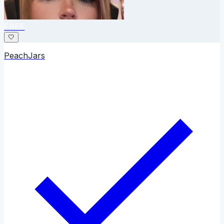
FREE
🤍
PeachJars