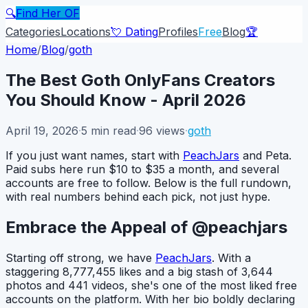
🔍
Find Her OF
Categories
Locations
💘 Dating
Profiles
Free
Blog
🏆
Home
/
Blog
/
goth
The Best Goth OnlyFans Creators
You Should Know - April 2026
April 19, 2026
·
5
min read
·
96
views
·
goth
If you just want names, start with
PeachJars
and Peta.
Paid subs here run $10 to $35 a month, and several
accounts are free to follow. Below is the full rundown,
with real numbers behind each pick, not just hype.
Embrace the Appeal of @peachjars
Starting off strong, we have
PeachJars
. With a
staggering 8,777,455 likes and a big stash of 3,644
photos and 441 videos, she's one of the most liked free
accounts on the platform. With her bio boldly declaring