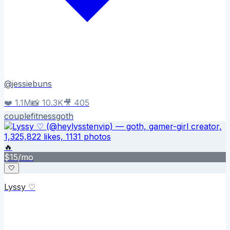
@
jessiebuns
❤️
1.1M
📸
10.3K
🎥
405
couple
fitness
goth
🔥
$
15
/mo
🤍
Lyssy ♡