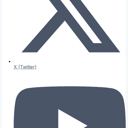
X (Twitter)