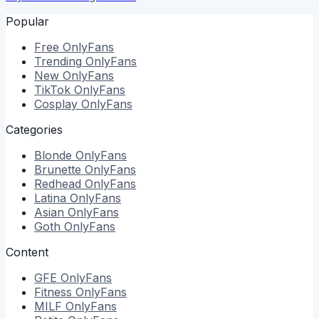
Popular
Free
OnlyFans
Trending
OnlyFans
New
OnlyFans
TikTok
OnlyFans
Cosplay
OnlyFans
Categories
Blonde
OnlyFans
Brunette
OnlyFans
Redhead
OnlyFans
Latina
OnlyFans
Asian
OnlyFans
Goth
OnlyFans
Content
GFE
OnlyFans
Fitness
OnlyFans
MILF
OnlyFans