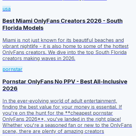
usa
Best Miami OnlyFans Creators 2026 - South
Florida Models
Miami is not just known for its beautiful beaches and
vibrant nightlife - it is also home to some of the hottest
OnlyFans creators. We dive into the top South Florida
creators making waves in 2026.
pornstar
Pornstar OnlyFans No PPV - Best All-Inclusive
2026
In the ever-evolving world of adult entertainment,
finding the best value for your money is essential. If
you're on the hunt for the **cheapest pornstar
OnlyFans 2026**, you've landed in the right place!
Whether you're a seasoned fan or new to the OnlyFans
scene, there are plenty of amazing creators