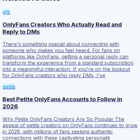
gfe
OnlyFans Creators Who Actually Read and
Reply to DMs
There's something special about connecting with
someone who makes you feel heard. For fans on
platforms like OnlyFans, getting a personal reply can
transform the experience from a standard subscription
into a meaningful interaction. If you're on the lookout
for OnlyFans creators who reply DMs, I've
petite
Best Petite OnlyFans Accounts to Follow in
2026
Why Petite OnlyFans Creators Are So Popular The
appeal of petite creators on OnlyFans continues to grow
in 2026, with millions of fans seeking authentic
connections with these captivating personaliti