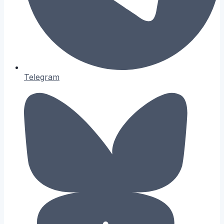
Telegram