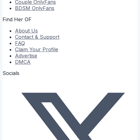
Couple
OnlyFans
BDSM
OnlyFans
Find Her OF
About Us
Contact & Support
FAQ
Claim Your Profile
Advertise
DMCA
Socials