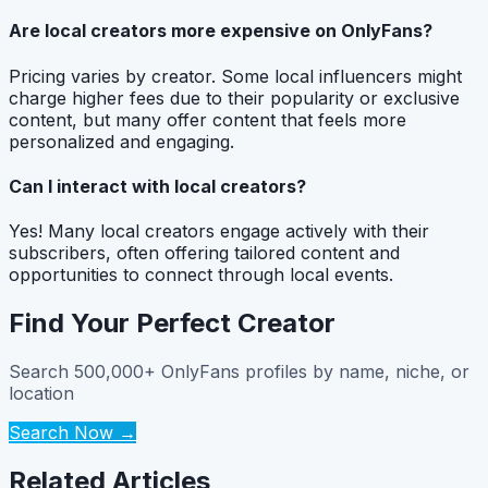
Are local creators more expensive on OnlyFans?
Pricing varies by creator. Some local influencers might
charge higher fees due to their popularity or exclusive
content, but many offer content that feels more
personalized and engaging.
Can I interact with local creators?
Yes! Many local creators engage actively with their
subscribers, often offering tailored content and
opportunities to connect through local events.
Find Your Perfect Creator
Search 500,000+ OnlyFans profiles by name, niche, or
location
Search Now →
Related Articles