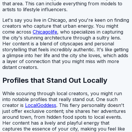
that area. This can include everything from models to
artists to lifestyle influencers.
Let's say you live in Chicago, and you're keen on finding
creators who capture that urban energy. You might
come across
Chicagolife
, who specializes in capturing
the city's stunning architecture through a sultry lens.
Her content is a blend of cityscapes and personal
storytelling that feels incredibly authentic. It's like getting
a glimpse into her life and the city she loves, which adds
a layer of connection that you might miss with more
distant creators.
Profiles that Stand Out Locally
While scouring through local creators, you might run
into notable profiles that really stand out. One such
creator is
LocalGoddess
. This fiery personality doesn't
just offer exclusive content; she shares her adventures
around town, from hidden food spots to local events.
Her content has a lively and playful energy that
captures the essence of your city, making you feel like