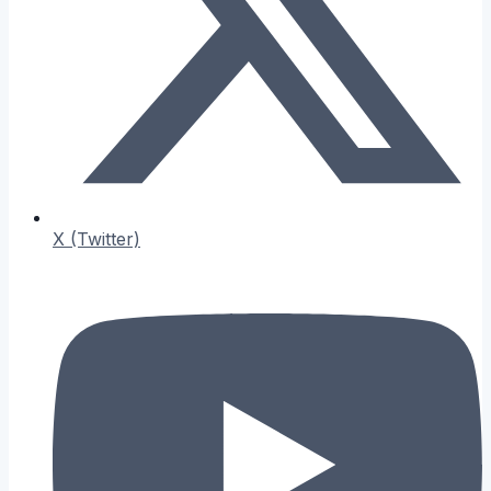
X (Twitter)