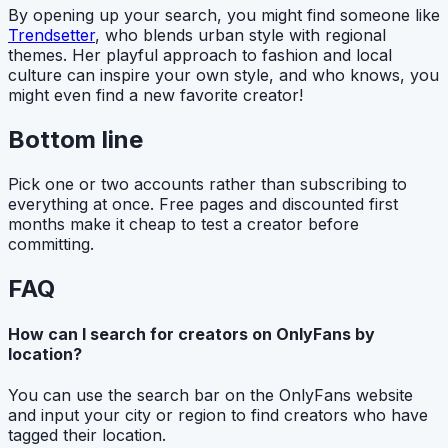
By opening up your search, you might find someone like
Trendsetter
, who blends urban style with regional
themes. Her playful approach to fashion and local
culture can inspire your own style, and who knows, you
might even find a new favorite creator!
Bottom line
Pick one or two accounts rather than subscribing to
everything at once. Free pages and discounted first
months make it cheap to test a creator before
committing.
FAQ
How can I search for creators on OnlyFans by
location?
You can use the search bar on the OnlyFans website
and input your city or region to find creators who have
tagged their location.