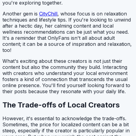
you're exploring together.
Another gem is
CityChill
, whose focus is on relaxation
techniques and lifestyle tips. If you're looking to unwind
after a hectic day, her calming content and local
wellness recommendations can be just what you need.
It's a reminder that OnlyFans isn't all about adult
content; it can be a source of inspiration and relaxation,
too!
What's exciting about these creators is not just their
content but also the community they build. Interacting
with creators who understand your local environment
fosters a kind of connection that transcends the usual
online presence. You'll find yourself looking forward to
their posts because they resonate with your daily life.
The Trade-offs of Local Creators
However, it's essential to acknowledge the trade-offs.
Sometimes, the price for localized content can be a bit
steep, especially if the creator is particularly popular in