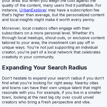
your area. But when you weigh the cost against the
quality of the content, many users find it justifiable. For
instance,
UrbanExplorer
may have a subscription fee
that's higher than average, but the personalized content
and local insights might make it worth every penny.
Moreover, local creators often engage with their
subscribers on a more personal level. Whether it's
through local meetups, shout-outs, or exclusive content
tailored to your area, the investment can pay off in
unique ways. You're not just supporting an individual
creator; you're part of a local network that celebrates
creativity in your community.
Expanding Your Search Radius
Don't hesitate to expand your search radius if you don't
find what you're looking for right away. Nearby cities
and towns can have their own unique talent that might
resonate with you. For example, if you live in a smaller
town, looking at the next big city over could unveil
creators who bring a fresh perspective and vibe.