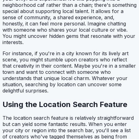
neighborhood caf rather than a chain; there's something
special about supporting local talent. It allows for a
sense of community, a shared experience, and,
honestly, it can feel more personal. Imagine chatting
with someone who shares your local culture or vibe.
You might uncover hidden gems that resonate with your
interests.
For instance, if you're in a city known for its lively art
scene, you might stumble upon creators who reflect
that creativity in their content. Maybe you're in a smaller
town and want to connect with someone who
understands that unique local charm. Whatever your
situation, searching by location can uncover some
delightful surprises.
Using the Location Search Feature
The location search feature is relatively straightforward
but can yield some fantastic results. When you enter
your city or region into the search bar, you'll see a list
of creators who've tagged themselves as being from