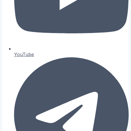
YouTube