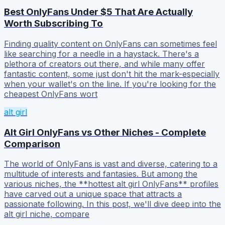
Best OnlyFans Under $5 That Are Actually
Worth Subscribing To
Finding quality content on OnlyFans can sometimes feel
like searching for a needle in a haystack. There's a
plethora of creators out there, and while many offer
fantastic content, some just don't hit the mark-especially
when your wallet's on the line. If you're looking for the
cheapest OnlyFans wort
alt girl
Alt Girl OnlyFans vs Other Niches - Complete
Comparison
The world of OnlyFans is vast and diverse, catering to a
multitude of interests and fantasies. But among the
various niches, the **hottest alt girl OnlyFans** profiles
have carved out a unique space that attracts a
passionate following. In this post, we'll dive deep into the
alt girl niche, compare