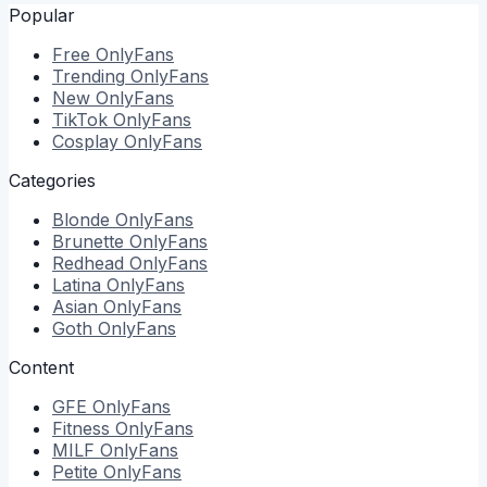
Popular
Free
OnlyFans
Trending
OnlyFans
New
OnlyFans
TikTok
OnlyFans
Cosplay
OnlyFans
Categories
Blonde
OnlyFans
Brunette
OnlyFans
Redhead
OnlyFans
Latina
OnlyFans
Asian
OnlyFans
Goth
OnlyFans
Content
GFE
OnlyFans
Fitness
OnlyFans
MILF
OnlyFans
Petite
OnlyFans