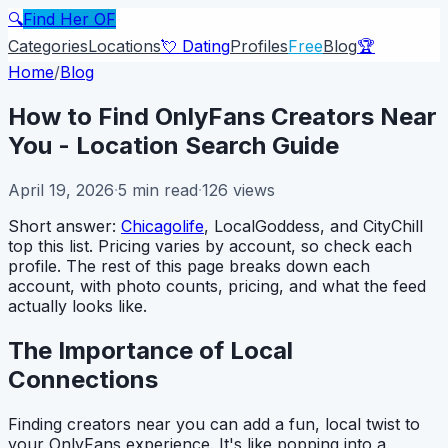
🔍
Find Her OF
Categories
Locations
💘 Dating
Profiles
Free
Blog
🏆
Home
/
Blog
How to Find OnlyFans Creators Near
You - Location Search Guide
April 19, 2026
·
5
min read
·
126
views
Short answer:
Chicagolife
, LocalGoddess, and CityChill
top this list. Pricing varies by account, so check each
profile. The rest of this page breaks down each
account, with photo counts, pricing, and what the feed
actually looks like.
The Importance of Local
Connections
Finding creators near you can add a fun, local twist to
your OnlyFans experience. It's like popping into a