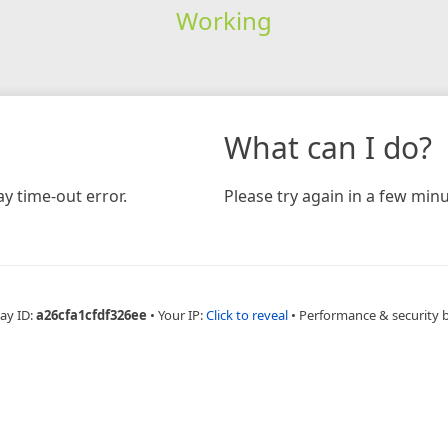
Working
What can I do?
y time-out error.
Please try again in a few minu
ay ID:
a26cfa1cfdf326ee
•
Your IP:
Click to reveal
•
Performance & security 