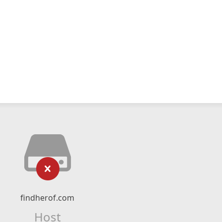
findherof.com
Host