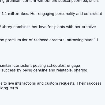
ring premium content without the subscription fee, she's
1.4 million likes. Her engaging personality and consistent
, Aubrey combines her love for plants with her creative
the premium tier of redhead creators, attracting over 1.1
aintain consistent posting schedules, engage
ir success by being genuine and relatable, sharing
s to live interactions and custom requests. Their success
 long-term.