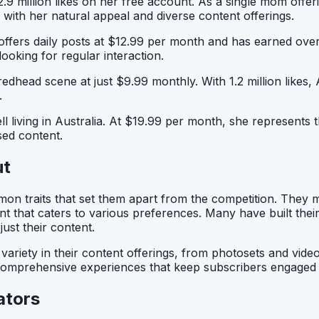
.9 million likes on her free account. As a single mom offe
y with her natural appeal and diverse content offerings.
ffers daily posts at $12.99 per month and has earned over 
oking for regular interaction.
 redhead scene at just $9.99 monthly. With 1.2 million likes
.
ll living in Australia. At $19.99 per month, she represents 
sed content.
ut
n traits that set them apart from the competition. They m
ent that caters to various preferences. Many have built the
ust their content.
riety in their content offerings, from photosets and video
ting comprehensive experiences that keep subscribers engaged
ators