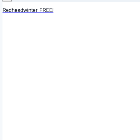
Redheadwinter FREE!