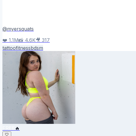
@
myersquats
❤️
1.1M
📸
4.6K
🎥
317
tattoo
fitness
bdsm
FREE
🔥
🤍