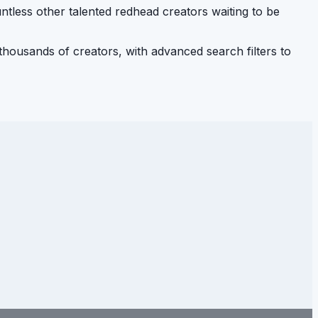
ntless other talented redhead creators waiting to be
housands of creators, with advanced search filters to