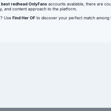
r
best redhead OnlyFans
accounts available, there are cou
ty, and content approach to the platform.
rs? Use
Find Her OF
to discover your perfect match among t