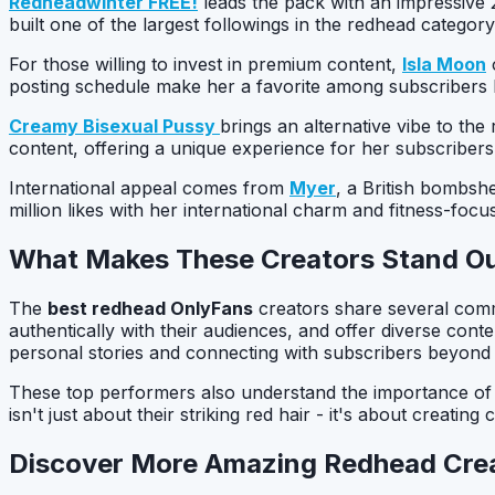
Redheadwinter FREE!
leads the pack with an impressive 2
built one of the largest followings in the redhead categor
For those willing to invest in premium content,
Isla Moon
o
posting schedule make her a favorite among subscribers lo
Creamy Bisexual Pussy
brings an alternative vibe to the
content, offering a unique experience for her subscribers
International appeal comes from
Myer
, a British bombshe
million likes with her international charm and fitness-focu
What Makes These Creators Stand O
The
best redhead OnlyFans
creators share several commo
authentically with their audiences, and offer diverse cont
personal stories and connecting with subscribers beyond j
These top performers also understand the importance of va
isn't just about their striking red hair - it's about crea
Discover More Amazing Redhead Cre