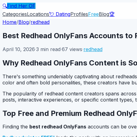
🔍
Find Her OF
Categories
Locations
💘 Dating
Profiles
Free
Blog
🏆
Home
/
Blog
/
redhead
Best Redhead OnlyFans Accounts to F
April 10, 2026
·
3
min read
·
67
views
·
redhead
Why Redhead OnlyFans Content is So
There's something undeniably captivating about redheads
color and often bold personalities, these creators have b
The popularity of redhead content creators spans across a
posts, interactive experiences, or specific content types,
Top Free and Premium Redhead Only
Finding the
best redhead OnlyFans
accounts can be over