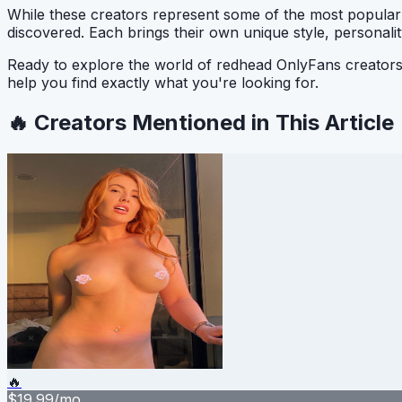
While these creators represent some of the most popula
discovered. Each brings their own unique style, personali
Ready to explore the world of redhead OnlyFans creato
help you find exactly what you're looking for.
🔥 Creators Mentioned in This Article
🔥
$
19.99
/mo