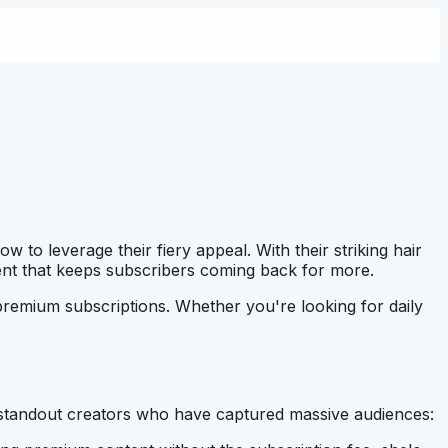
 to leverage their fiery appeal. With their striking hair
tent that keeps subscribers coming back for more.
premium subscriptions. Whether you're looking for daily
.
standout creators who have captured massive audiences: