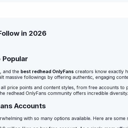
ollow in 2026
 Popular
, and the
best redhead OnlyFans
creators know exactly how
uilt massive followings by offering authentic, engaging con
ll price points and content styles, from free accounts to 
 the redhead OnlyFans community offers incredible diversity
Fans Accounts
whelming with so many options available. Here are some 